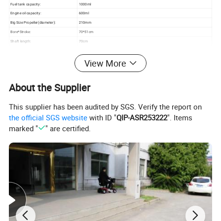
Fuel tank capacity:
1000ml
Engine oil capacity:
600ml
Big Size Propeller(diameter):
210mm
Bore*Stroke:
70*51cm
Shaft length:
70cm
Handle length:
46cm
View More
N.W./G.W.:
24/26.5kg
Carton Size:(cm)
115*54*42cm
Loading Capacity20'/40'/40'HQ:
107/220/259pcs
About the Supplier
New gearbox,with very fast speed
This supplier has been audited by SGS. Verify the report on
the official SGS website
with ID "
QIP-ASR253222
". Items
marked "
" are certified.
PRODUCT DETAILS