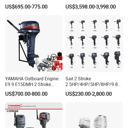
FAQ
Petrol Outboard Motor
compatible for Yamaha
US$695.00-775.00
US$3,598.00-3,998.00
outboards (China best &
Question: Payment
largest outboards maket
since 2005)
Answer: 30% T/T as down payment, 70% by T/T before shipment.
Question: Can I order samples for testing ?
Answer: Of course, our quality is based on our sales samples.
YAMAHA Outboard Engine
Sail 2 Stroke
E9.9 E15DMH 2 Stroke
2.5HP/4HP/5HP/8HP/9.8H
9.9HP 15HP Boat Motor
P/9.9HP/15HP/20HP/25HP
US$700.00-800.00
US$230.00-2,800.00
Enduro Japan Quality
/30HP/40HP/60HP Boat
Marine Long Shaft
Outboard Motor Engine