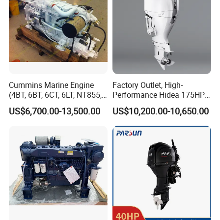
Cummins Marine Engine
Factory Outlet, High-
(4BT, 6BT, 6CT, 6LT, NT855,
Performance Hidea 175HP
K19, K38, K50 QSK60) for
Efi Outboard Engine, 4-
US$6,700.00-13,500.00
US$10,200.00-10,650.00
Marine Propulsion and
Stroke, 4-Cylinder for
Auxiliary
Transportation