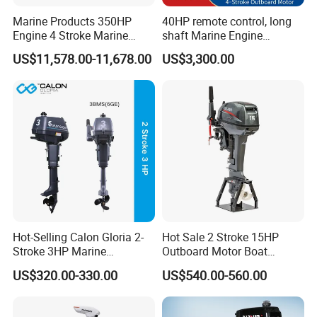
Marine Products 350HP
40HP remote control, long
Engine 4 Stroke Marine
shaft Marine Engine
Engine Marine Engine
Outboard compatible for
US$11,578.00-11,678.00
US$3,300.00
Suppliers
YAMAHA
Hot-Selling Calon Gloria 2-
Hot Sale 2 Stroke 15HP
Stroke 3HP Marine
Outboard Motor Boat
Outboard Motor
Engine
US$320.00-330.00
US$540.00-560.00