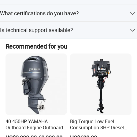
Yes, we offer full, minor, and flexible customization
What certifications do you have?
options.
We have passed CE and ISO certifications.
Is technical support available?
Yes, we provide 24-hour phone or message service.
Recommended for you
PACKING& SHIPMENT
40-450HP YAMAHA
Big Torque Low Fuel
Outboard Engine Outboard
Consumption 8HP Diesel
Boat Motor Marine Boat
Outboard Engine