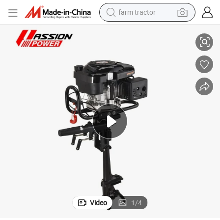
farm tractor
Loncine Boat Engine Outboard Motor
weight loss capsule
human hair wig
basketball shoe
electric motorcycle
shoulder bag
crawler excavator
living room sofa
Video
1
/
4