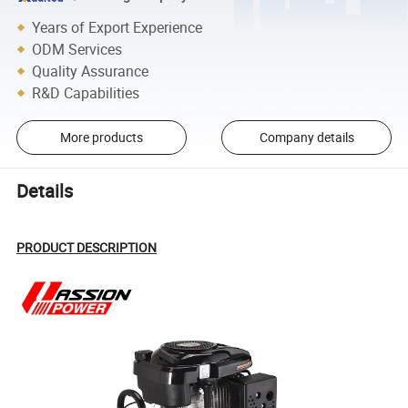
Years of Export Experience
ODM Services
Quality Assurance
R&D Capabilities
More products
Company details
Details
PRODUCT DESCRIPTION