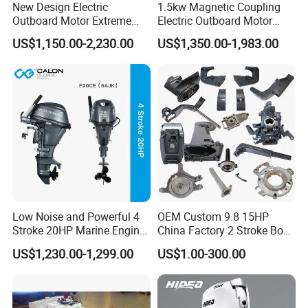
New Design Electric
1.5kw Magnetic Coupling
Outboard Motor Extreme
Electric Outboard Motor
Boat Engine Marine Motor
with CCS CE
US$1,150.00-2,230.00
US$1,350.00-1,983.00
with Low Noise
Low Noise and Powerful 4
OEM Custom 9.8 15HP
Stroke 20HP Marine Engine
China Factory 2 Stroke Boat
Yachts Outboard Motor
Parts Fishing Ship Marine
US$1,230.00-1,299.00
US$1.00-300.00
Diesel Gasoline Engine
Outboard Engine for
Tahatsu Marine Parts