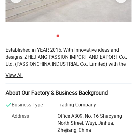
Established in YEAR 2015, With Innovative ideas and
designs, ZHEJIANG PASSION IMPORT AND EXPORT Co.,
Ltd. (PASSIONCHINA INDUSTRIAL Co., Limited) with the
location of Wuyi, Zhejiang China, which has the convinent
View All
transportation to NINGBO port and Shanghai port, also
near YIWU. Passion is not only the trading company, but
also owns the factory, which is the the leading company
About Our Factory & Business Background
focus on supplying products with international quality
Business Type
Trading Company
standard and the products are greatly appreciated in a
variety of different markets throughout the world as
Address
Office A309, No. 16 Shaoyang
follwoing:
North Street, Wuyi, Jinhua,
Zhejiang, China
ATV& QUAD& BUGGY& DIRT BIKE products etc;