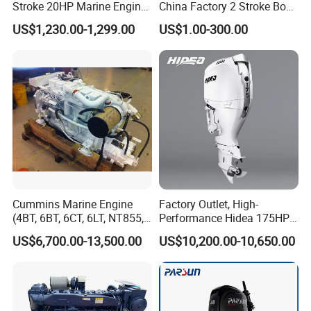
Stroke 20HP Marine Engine
China Factory 2 Stroke Boat
Yachts Outboard Motor
Parts Fishing Ship Marine
US$1,230.00-1,299.00
US$1.00-300.00
Diesel Gasoline Engine
Outboard Engine for
Tahatsu Marine Parts
Cummins Marine Engine
Factory Outlet, High-
(4BT, 6BT, 6CT, 6LT, NT855,
Performance Hidea 175HP
K19, K38, K50 QSK60) for
Efi Outboard Engine, 4-
US$6,700.00-13,500.00
US$10,200.00-10,650.00
Marine Propulsion and
Stroke, 4-Cylinder for
Auxiliary
Transportation