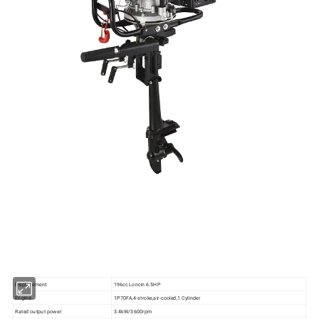
Displacement:
196cc Loncin 6.5HP
Engine:
1P70FA,4-stroke,air-cooled,1 Cylinder
Rated output power:
3.4kW/3600rpm