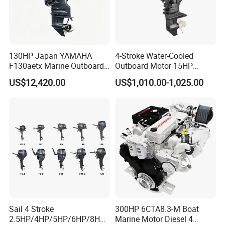
130HP Japan YAMAHA
4-Stroke Water-Cooled
F130aetx Marine Outboard
Outboard Motor 15HP
Boat Engine for Sale
Fishing Boat Motor 4 Stroke
US$12,420.00
US$1,010.00-1,025.00
15 HP
Sail 4 Stroke
300HP 6CTA8.3-M Boat
2.5HP/4HP/5HP/6HP/8HP/
Marine Motor Diesel 4