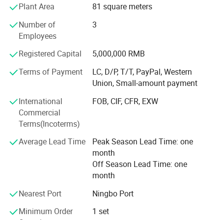
Plant Area
81 square meters
GARDEN MACHINERY products such as
Number of
3
LOG SPLITTER, WOOD CHIPPER and SPREADER etc;
Employees
Passion also engages in the business of
Registered Capital
5,000,000 RMB
HOUSEHOLD product such as Coffee Capsule
Terms of Payment
LC, D/P, T/T, PayPal, Western
Holder/Drawer, Dish Rack products etc;
Union, Small-amount payment
HEALTH CARE products such as Wall-mounted Body
International
FOB, CIF, CFR, EXW
Dryer/Stand-up body dryer, Mobility scooter/Electric
Commercial
Wheelchair etc.
Terms(Incoterms)
Owning the professional International trading team and
Average Lead Time
Peak Season Lead Time: one
the design teaem, we expertise in dealing with various
month
customers from all over the world, we believe Passion will
Off Season Lead Time: one
earn your trust and satisfy all your needs by offering you
month
the qualified products and great services.
Nearest Port
Ningbo Port
Passion will initiate the second phase of the development
Minimum Order
1 set
strategy. Regards"reasonable prices, efficient production