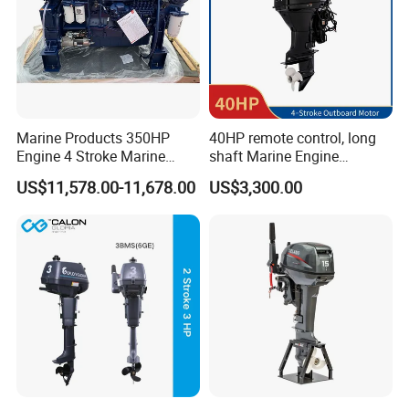
Marine Products 350HP
40HP remote control, long
Engine 4 Stroke Marine
shaft Marine Engine
Engine Marine Engine
Outboard compatible for
US$11,578.00-11,678.00
US$3,300.00
Suppliers
YAMAHA