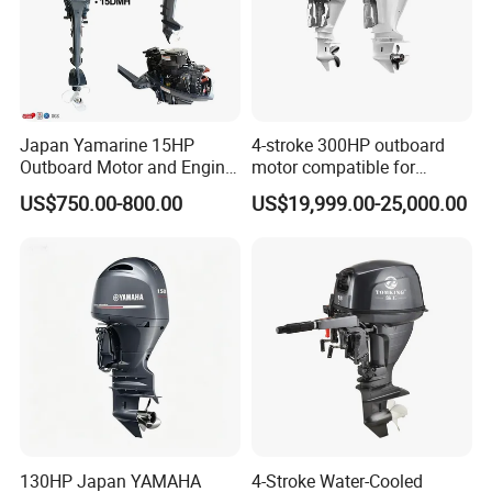
Japan Yamarine 15HP
4-stroke 300HP outboard
Outboard Motor and Engine
motor compatible for
Replace YAMAHA E15dmh
Yamaha outboard engine
US$750.00-800.00
US$19,999.00-25,000.00
F300D
130HP Japan YAMAHA
4-Stroke Water-Cooled