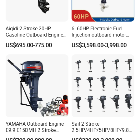
Aiqidi 2-Stroke 20HP
6- 60HP Electronic Fuel
Gasoline Outboard Engine
Injection outboard motor
Petrol Outboard Motor
compatible for Yamaha
US$695.00-775.00
US$3,598.00-3,998.00
outboards (China best &
largest outboards maket
since 2005)
YAMAHA Outboard Engine
Sail 2 Stroke
E9.9 E15DMH 2 Stroke
2.5HP/4HP/5HP/8HP/9.8H
9.9HP 15HP Boat Motor
P/9.9HP/15HP/20HP/25HP