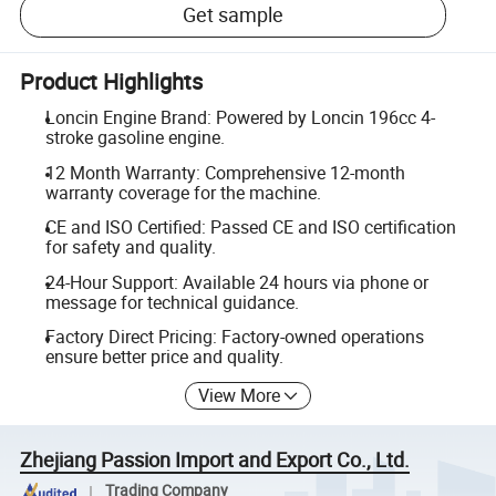
Get sample
Product Highlights
Loncin Engine Brand: Powered by Loncin 196cc 4-
stroke gasoline engine.
12 Month Warranty: Comprehensive 12-month
warranty coverage for the machine.
CE and ISO Certified: Passed CE and ISO certification
for safety and quality.
24-Hour Support: Available 24 hours via phone or
message for technical guidance.
Factory Direct Pricing: Factory-owned operations
ensure better price and quality.
View More
Zhejiang Passion Import and Export Co., Ltd.
Trading Company