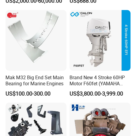
US$2,000.00-60,000.00
US$688.00
Engine Japan Made
RELATED PRODUCTS
Mak M32 Big End Set Main
Brand New 4 Stroke 60HP
Bearing for Marine Engines
Motor F60fet (YAMAHA
6C5) Outboard Engine
US$100.00-300.00
US$3,800.00-3,999.00