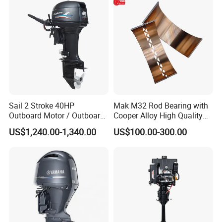
Spare Parts for YAMAHA
Tahatsu
Sail 2 Stroke 40HP
Mak M32 Rod Bearing with
Outboard Motor / Outboard
Cooper Alloy High Quality
Engine / Boat Engine
Material for Marine Engine
US$1,240.00-1,340.00
US$100.00-300.00