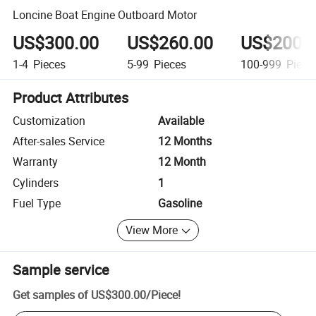
Loncine Boat Engine Outboard Motor
US$300.00
US$260.00
US$200.
1-4
Pieces
5-99
Pieces
100-999
Piece
Product Attributes
Customization
Available
After-sales Service
12 Months
Warranty
12 Month
Cylinders
1
Fuel Type
Gasoline
View More
Sample service
Get samples of
US$300.00
/
Piece
!