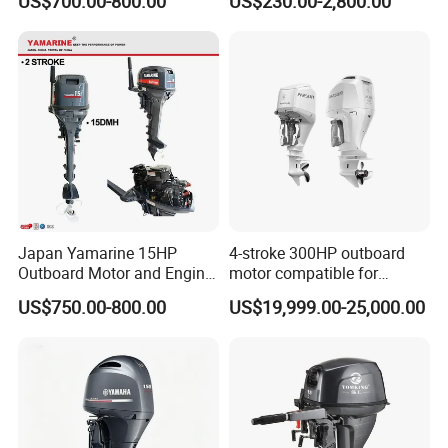
US$700.00-800.00
US$230.00-2,800.00
Enduro Japan Quality
/30HP/40HP/60HP Boat
Marine Long Shaft
Outboard Motor Engine
Japan Yamarine 15HP
4-stroke 300HP outboard
Outboard Motor and Engine
motor compatible for
Replace YAMAHA E15dmh
Yamaha outboard engine
US$750.00-800.00
US$19,999.00-25,000.00
F300D