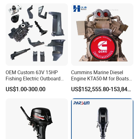
OEM Custom 63V 15HP
Cummins Marine Diesel
Fishing Electric Outboard
Engine KTA50-M for Boats
Engine Parts 2 4 Stroke
and Ships
US$1.00-300.00
US$152,555.80-153,842.60
Repuestos Motor
Fueraborda Boat Engine
Wholesale Marine Spare
Parts for YAMAHA