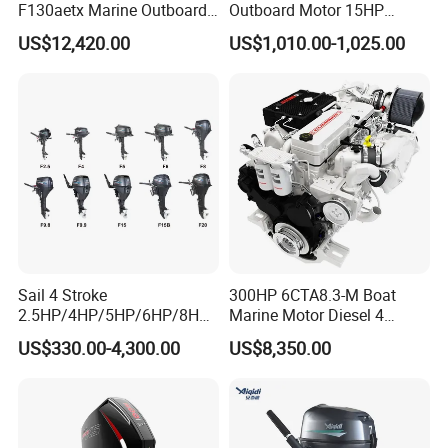
F130aetx Marine Outboard
Outboard Motor 15HP
Boat Engine for Sale
Fishing Boat Motor 4 Stroke
US$12,420.00
US$1,010.00-1,025.00
15 HP
Sail 4 Stroke
300HP 6CTA8.3-M Boat
2.5HP/4HP/5HP/6HP/8HP/
Marine Motor Diesel 4
9.9HP/15HP/20HP/25HP/3
Strokes 6 Cylinders Engine
US$330.00-4,300.00
US$8,350.00
0HP/40HP/50HP/60HP
Boat Outboard Motor
Engine