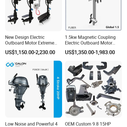
New Design Electric
1.5kw Magnetic Coupling
Outboard Motor Extreme
Electric Outboard Motor
Boat Engine Marine Motor
with CCS CE
US$1,150.00-2,230.00
US$1,350.00-1,983.00
with Low Noise
Low Noise and Powerful 4
OEM Custom 9.8 15HP