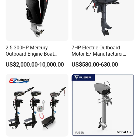
2.5-300HP Mercury
7HP Electric Outboard
Outboard Engine Boat
Motor E7 Manufacturer
Motor Boat Engine for Sale
Aiqidi Electric Engine 48V
US$2,000.00-10,000.00
US$580.00-630.00