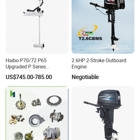
Haibo P70/72 P65
2.6HP 2-Stroke Outboard
Upgraded P Series
Engine
Intelligent Electric Trolling
US$745.00-785.00
Negotiable
Motor with GPS