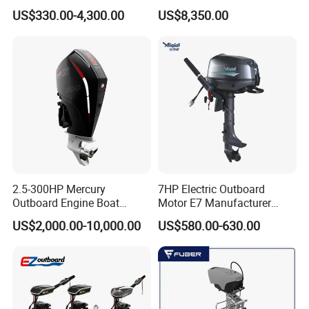
9.9HP/15HP/20HP/25HP/3
Strokes 6 Cylinders Engine
US$330.00-4,300.00
US$8,350.00
0HP/40HP/50HP/60HP
Boat Outboard Motor
Engine
2.5-300HP Mercury
7HP Electric Outboard
Outboard Engine Boat
Motor E7 Manufacturer
Motor Boat Engine for Sale
Aiqidi Electric Engine 48V
US$2,000.00-10,000.00
US$580.00-630.00