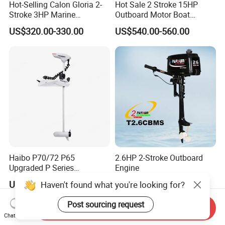
Hot-Selling Calon Gloria 2-
Hot Sale 2 Stroke 15HP
Stroke 3HP Marine
Outboard Motor Boat
Outboard Motor
Engine
US$320.00-330.00
US$540.00-560.00
Haibo P70/72 P65
2.6HP 2-Stroke Outboard
Upgraded P Series
Engine
Intelligent Electric Trolling
US$745.00-785.00
Negotiable
Haven't found what you're looking for?
Motor with GPS
Post sourcing request
Send Inquiry
Chat Now