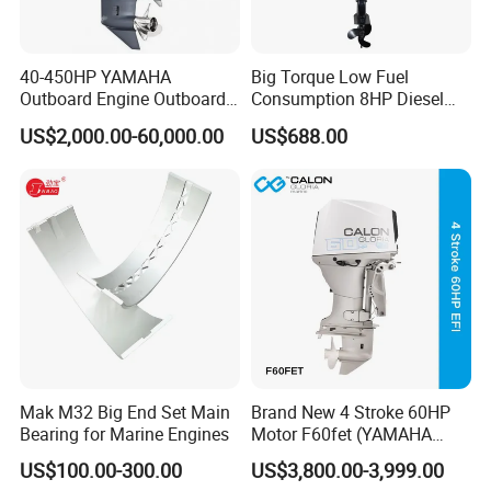
40-450HP YAMAHA
Big Torque Low Fuel
Outboard Engine Outboard
Consumption 8HP Diesel
Boat Motor Marine Boat
Outboard Engine
US$2,000.00-60,000.00
US$688.00
Engine Japan Made
Mak M32 Big End Set Main
Brand New 4 Stroke 60HP
Bearing for Marine Engines
Motor F60fet (YAMAHA
6C5) Outboard Engine
US$100.00-300.00
US$3,800.00-3,999.00