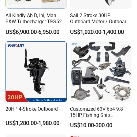
All Kindly Ab B, Ihi, Man
Sail 2 Stroke 30HP
B&W Turbocharger TPS52/
Outboard Motor / Outboard
TPS48 /Vtr160-Vtr564/Nr20
Engine / Boat Engine
US$6,900.00-6,950.00
US$1,020.00-1,400.00
/Na48 etc Ship Marine
Engine Turbocharger Parts
20HP 4-Stroke Outboard
Customized 63V 6b4 9.8
15HP Fishing Ship
Outboard Marine Motor 2 4
US$1,280.00-1,980.00
US$10.00-300.00
Stroke Repuesto Boat Parts
Motor Fueraborda Marino